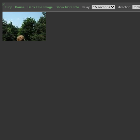
[-]
Stop
Pause
Back One Image
Show More Info
delay:
direction: