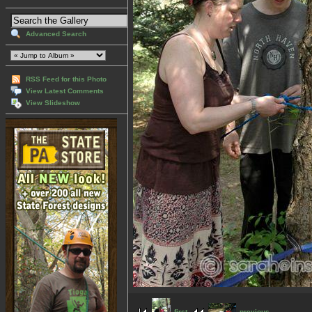
Advanced Search
RSS Feed for this Photo
View Latest Comments
View Slideshow
first
previous