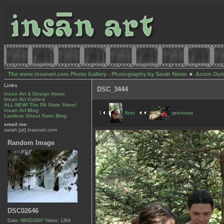
The www.insanart.com Photo Gallery - Photography by Sarah Nevin
Acorn Out
Links
DSC_3444
Insan Art & Design Home
Insan Art Gallery
ALL NEW! The PA State Store!
Insan Art Blog
first
previous
Landrus Ghost Town Blog
email me:
sarah [at] insanart.com
Random Image
DSC02646
Date: 08/02/2007
Views: 1364