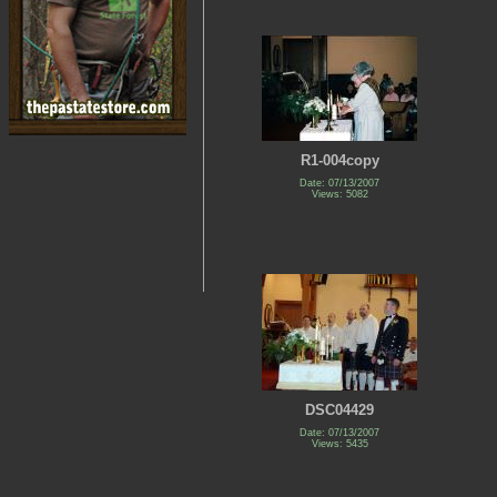
R1-004copy
Date: 07/13/2007
Views: 5082
DSC04429
Date: 07/13/2007
Views: 5435