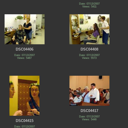
Date: 07/13/2007
Views: 5411
DSC04406
DSC04408
Date: 07/13/2007
Date: 07/13/2007
Views: 5487
Views: 5573
DSC04417
Date: 07/13/2007
Views: 5446
DSC04415
Date: 07/13/2007