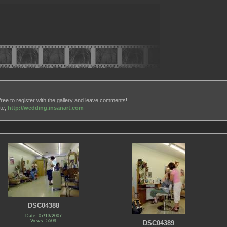
free to register with the gallery and leave comments!
ite,
http://wedding.insanart.com
DSC04388
Date: 07/13/2007
Views: 5509
DSC04389