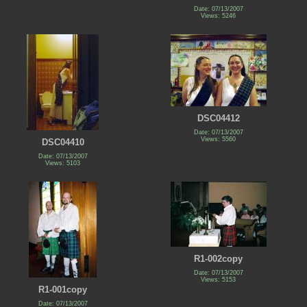
Date: 07/13/2007
Views: 5246
DSC04412
Date: 07/13/2007
Views: 5560
DSC04410
Date: 07/13/2007
Views: 5103
R1-002copy
Date: 07/13/2007
Views: 5153
R1-001copy
Date: 07/13/2007