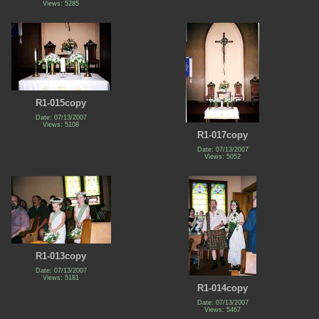
Views: 5285
R1-015copy
Date: 07/13/2007
Views: 5108
R1-017copy
Date: 07/13/2007
Views: 5052
R1-013copy
Date: 07/13/2007
Views: 5181
R1-014copy
Date: 07/13/2007
Views: 5467