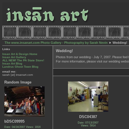
The www.insanart.com Photo Gallery - Photography by Sarah Nevin
Wedding!
Links
Wedding!
Insan Art & Design Home
Photos from our wedding - July 7, 2007. Please feel 
Insan Art Gallery
ALL NEW! The PA State Store!
For more information, please visit our wedding webs
Insan Art Blog
Landrus Ghost Town Blog
email me:
sarah [at] insanart.com
Random Image
DSC04387
bDSC09995
Date: 07/13/2007
Views: 5914
Date: 04/24/2007
Views: 1816