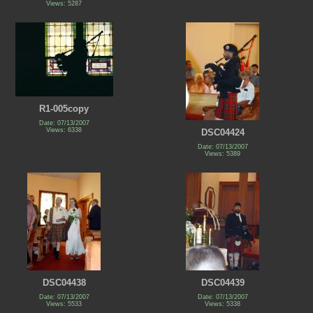
Views: 5287
R1-005copy
Date: 07/13/2007
Views: 6338
DSC04424
Date: 07/13/2007
Views: 5389
DSC04438
DSC04439
Date: 07/13/2007
Date: 07/13/2007
Views: 5533
Views: 5338