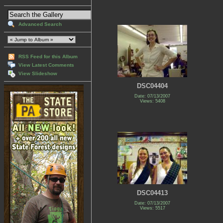
Advanced Search
RSS Feed for this Album
View Latest Comments
View Slideshow
DSC04404
Date: 07/13/2007
Views: 5408
DSC04413
Date: 07/13/2007
Views: 5517