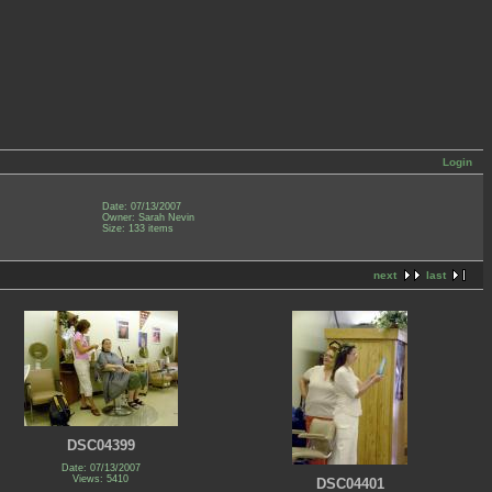
Login
Date: 07/13/2007
Owner: Sarah Nevin
Size: 133 items
next
last
DSC04399
Date: 07/13/2007
Views: 5410
DSC04401