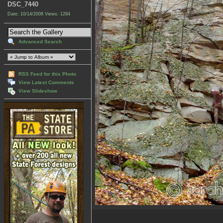
DSC_7440
Date: 10/14/2008
Views: 1284
Advanced Search
RSS Feed for this Photo
View Latest Comments
View Slideshow