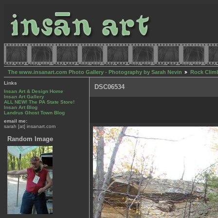
The www.insanart.com Photo Gallery - Photography by Sarah Nevin
Rock Clim
Links
DSC06534
Insan Art & Design Home
Insan Art Gallery
ALL NEW! The PA State Store!
Insan Art Blog
Landrus Ghost Town Blog
email me:
sarah [at] insanart.com
Random Image