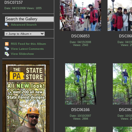
DSC07157
Date: 04/15/2008
Views: 1655
Advanced Search
DSC06853
DSC06
Date: 04/15/2008
Date: 04/1
RSS Feed for this Album
Views: 2543
Views: 2
View Latest Comments
View Slideshow
DSC06166
DSC06
Date: 10/10/2007
Date: 10/1
Views: 2694
Views: 2