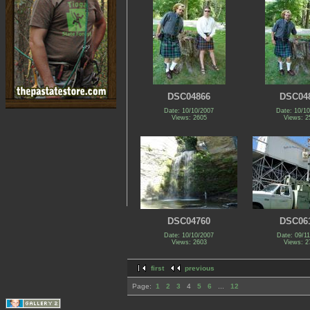
DSC04866
DSC04
Date: 10/10/2007
Date: 10/1
Views: 2605
Views: 2
DSC04760
DSC06
Date: 10/10/2007
Date: 09/1
Views: 2603
Views: 2
first
previous
Page:
1
2
3
4
5
6
...
12