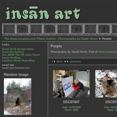
The www.insanart.com Photo Gallery - Photography by Sarah Nevin
People
Links
People
Insan Art & Design Home
Photography by Sarah Nevin. Part of
www.insanar
Insan Art Gallery
ALL NEW! The PA State Store!
Insan Art Blog
Landrus Ghost Town Blog
first
previous
email me:
sarah [at] insanart.com
Random Image
DSC07447
DSC07
Date: 11/10/2009
Date: 04/2
Views: 2458
Views: 2