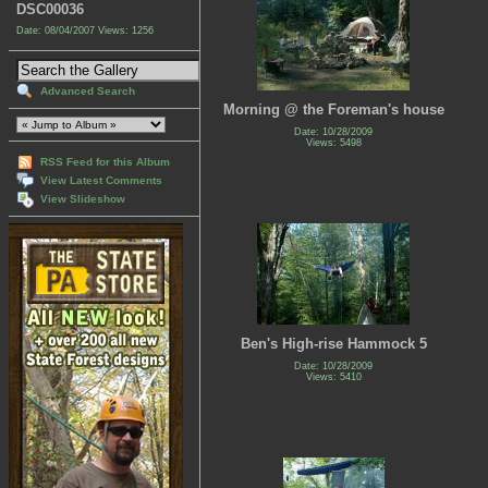
DSC00036
Date: 08/04/2007
Views: 1256
Advanced Search
Morning @ the Foreman's house
Date: 10/28/2009
Views: 5498
RSS Feed for this Album
View Latest Comments
View Slideshow
Ben's High-rise Hammock 5
Date: 10/28/2009
Views: 5410