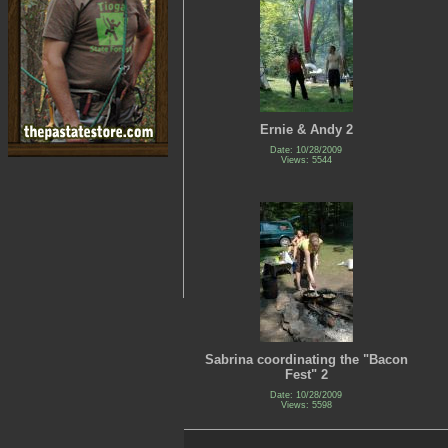
Ernie & Andy 2
Date: 10/28/2009
Views: 5544
Sabrina coordinating the "Bacon
Fest" 2
Date: 10/28/2009
Views: 5598