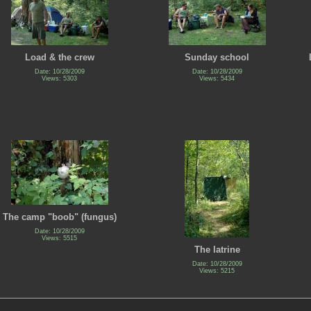
Load & the crew
Sunday school
Date: 10/28/2009
Date: 10/28/2009
Views: 5303
Views: 5434
The camp "boob" (fungus)
Date: 10/28/2009
Views: 5515
The latrine
Date: 10/28/2009
Views: 5215