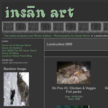
The www.insanart.com Photo Gallery - Photography by Sarah Nevin
Landrusfes
Links
Landrusfest 2009
Insan Art & Design Home
Insan Art Gallery
ALL NEW! The PA State Store!
Insan Art Blog
Landrus Ghost Town Blog
email me:
sarah [at] insanart.com
Random Image
On Fire #1: Chicken & Veggie
On
Foil packs
Date: 10/28/2009
Views: 5699