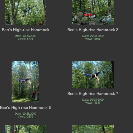
Ben's High-rise Hammock
Ben's High-rise Hammock 2
Date: 10/28/2009
Date: 10/28/2009
Views: 5776
Views: 5501
Ben's High-rise Hammock 7
Date: 10/28/2009
Views: 5387
Ben's High-rise Hammock 6
Date: 10/28/2009
Views: 5276