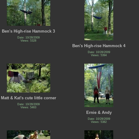
Ben's High-rise Hammock 3
Date: 10/28/2009
Views: 5328
Ben's High-rise Hammock 4
Date: 10/28/2009
Views: 5394
Matt & Kat's cute little corner
Date: 10/28/2009
Views: 5463
Ernie & Andy
Date: 10/28/2009
Views: 5382