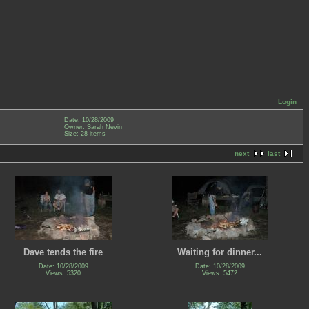
Login
Date: 10/28/2009
Owner: Sarah Nevin
Size: 28 items
next
last
Dave tends the fire
Waiting for dinner...
Date: 10/28/2009
Date: 10/28/2009
Views: 5320
Views: 5472