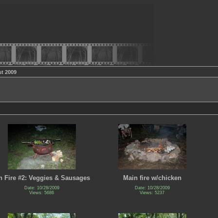
t 2009
 Fire #2: Veggies & Sausages
Main fire w/chicken
Date: 10/28/2009
Date: 10/28/2009
Views: 5686
Views: 5237