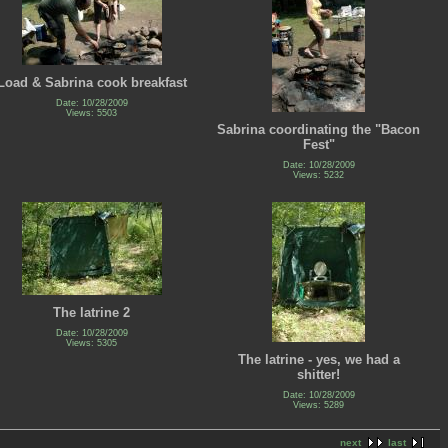
Load & Sabrina cook breakfast
Date: 10/28/2009
Views: 5503
Sabrina coordinating the "Bacon
Fest"
Date: 10/28/2009
Views: 5232
The latrine 2
Date: 10/28/2009
Views: 5305
The latrine - yes, we had a
shitter!
Date: 10/28/2009
Views: 5289
next
last