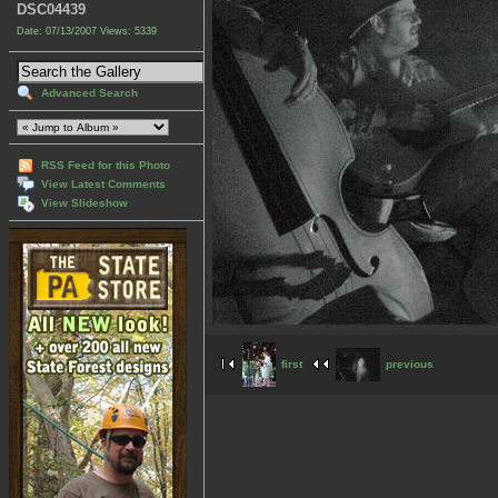
DSC04439
Date: 07/13/2007
Views: 5339
Advanced Search
RSS Feed for this Photo
View Latest Comments
View Slideshow
first
previous