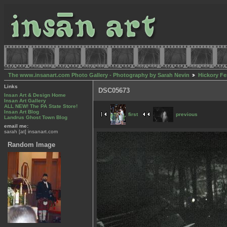
The www.insanart.com Photo Gallery - Photography by Sarah Nevin
Hickory Fe
Links
DSC05673
Insan Art & Design Home
Insan Art Gallery
ALL NEW! The PA State Store!
Insan Art Blog
first
previous
Landrus Ghost Town Blog
email me:
sarah [at] insanart.com
Random Image