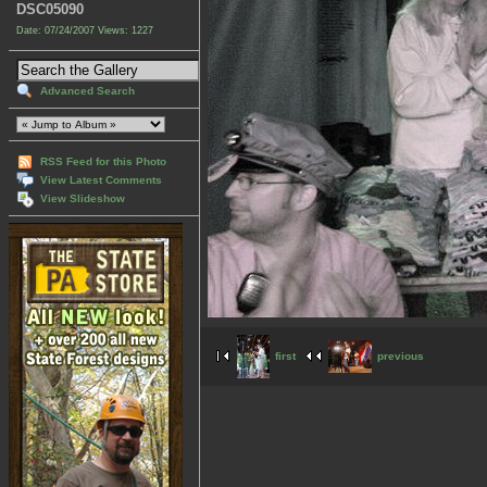
DSC05090
Date: 07/24/2007
Views: 1227
Advanced Search
RSS Feed for this Photo
View Latest Comments
View Slideshow
first
previous