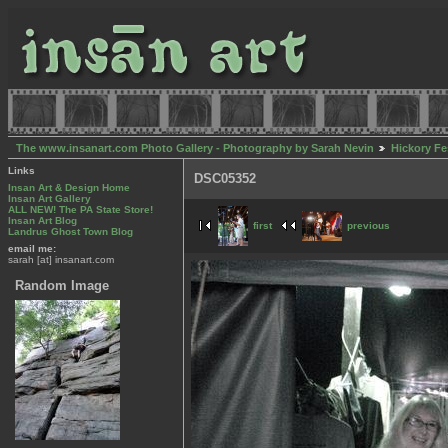
The www.insanart.com Photo Gallery - Photography by Sarah Nevin
Hickory Fe
Links
DSC05352
Insan Art & Design Home
Insan Art Gallery
ALL NEW! The PA State Store!
Insan Art Blog
first
previous
Landrus Ghost Town Blog
email me:
sarah [at] insanart.com
Random Image