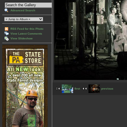
Advanced Search
RSS Feed for this Photo
View Latest Comments
View Slideshow
first
previous