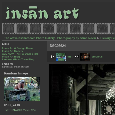
The www.insanart.com Photo Gallery - Photography by Sarah Nevin
Hickory Fe
Links
DSC05624
Insan Art & Design Home
Insan Art Gallery
ALL NEW! The PA State Store!
first
previous
Insan Art Blog
Landrus Ghost Town Blog
email me:
sarah [at] insanart.com
Random Image
DSC_7438
Date: 10/14/2008
Views: 1252