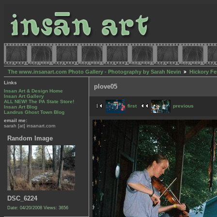
The www.insanart.com Photo Gallery - Photography by Sarah Nevin
Hickory Fe
Links
plove05
Insan Art & Design Home
Insan Art Gallery
ALL NEW! The PA State Store!
first
previous
Insan Art Blog
Landrus Ghost Town Blog
email me:
sarah [at] insanart.com
Random Image
DSC_6224
Date: 04/20/2008
Views: 3656