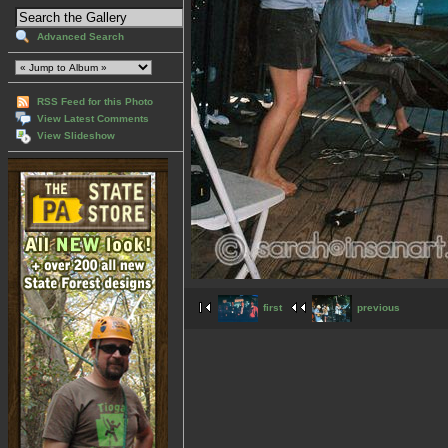
Advanced Search
RSS Feed for this Photo
View Latest Comments
View Slideshow
first
previous