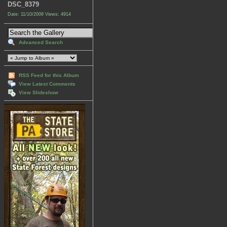
DSC_8379
Date: 11/10/2009
Views: 4914
Advanced Search
RSS Feed for this Album
View Latest Comments
View Slideshow