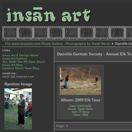
The www.insanart.com Photo Gallery - Photography by Sarah Nevin
Danville G
Links
Danville German Society - Annual Elk To
Insan Art & Design Home
Insan Art Gallery
ALL NEW! The PA State Store!
Insan Art Blog
Landrus Ghost Town Blog
email me:
sarah [at] insanart.com
Random Image
Album: 2009 Elk Toss
Date: 03/07/2009
Owner: Sarah Nevin
Size: 75 items
Views: 9848
Page:
1