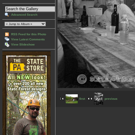
Advanced Search
RSS Feed for this Photo
View Latest Comments
View Slideshow
first
previous