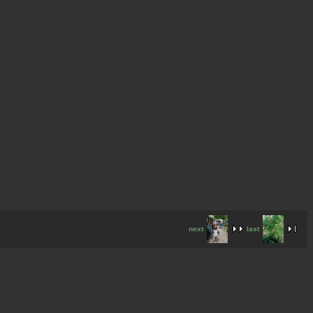
next
last