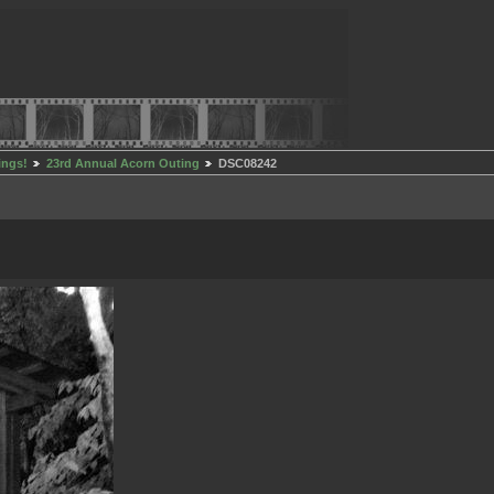
ings!
23rd Annual Acorn Outing
DSC08242