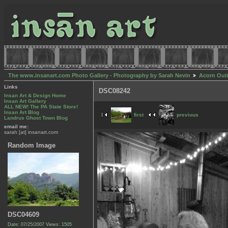
The www.insanart.com Photo Gallery - Photography by Sarah Nevin
Acorn Out
Links
DSC08242
Insan Art & Design Home
Insan Art Gallery
ALL NEW! The PA State Store!
Insan Art Blog
first
previous
Landrus Ghost Town Blog
email me:
sarah [at] insanart.com
Random Image
DSC04609
Date: 07/25/2007
Views: 1505