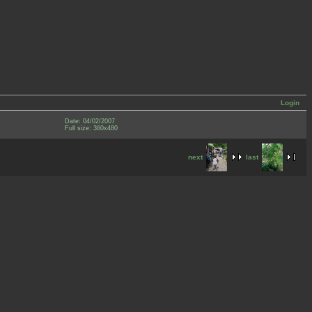
Login
Date: 04/02/2007
Full size: 360x480
next
last