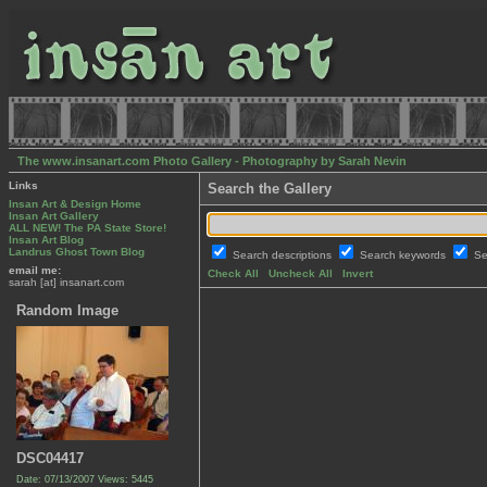
The www.insanart.com Photo Gallery - Photography by Sarah Nevin
Links
Search the Gallery
Insan Art & Design Home
Insan Art Gallery
ALL NEW! The PA State Store!
Insan Art Blog
Landrus Ghost Town Blog
Search descriptions
Search keywords
Se
email me:
Check All
Uncheck All
Invert
sarah [at] insanart.com
Random Image
DSC04417
Date: 07/13/2007
Views: 5445