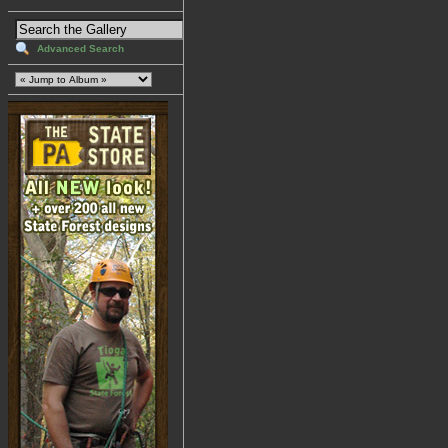
Advanced Search