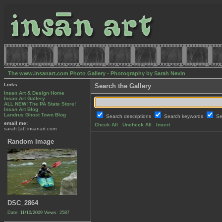
The www.insanart.com Photo Gallery - Photography by Sarah Nevin
Links
Search the Gallery
Insan Art & Design Home
Insan Art Gallery
ALL NEW! The PA State Store!
Insan Art Blog
Landrus Ghost Town Blog
Search descriptions
Search keywords
Se
email me:
Check All
Uncheck All
Invert
sarah [at] insanart.com
Random Image
DSC_2864
Date: 11/10/2009
Views: 2587