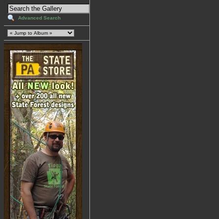
Advanced Search