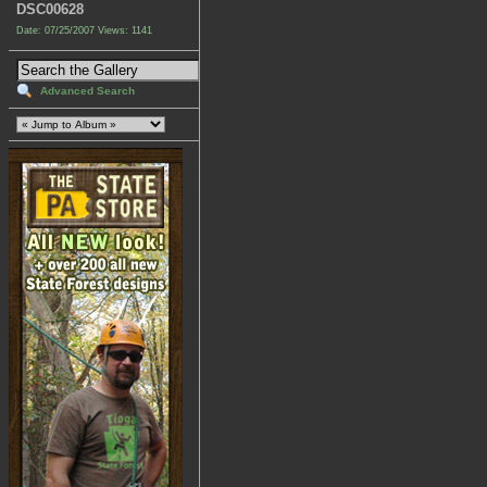
DSC00628
Date: 07/25/2007
Views: 1141
Advanced Search