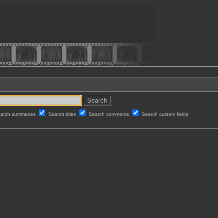
arch summaries
Search titles
Search comments
Search custom fields