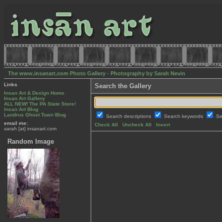
The www.insanart.com Photo Gallery - Photography by Sarah Nevin
Links
Search the Gallery
Insan Art & Design Home
Insan Art Gallery
ALL NEW! The PA State Store!
Insan Art Blog
Landrus Ghost Town Blog
Search descriptions
Search keywords
Se
email me:
Check All
Uncheck All
Invert
sarah [at] insanart.com
Random Image