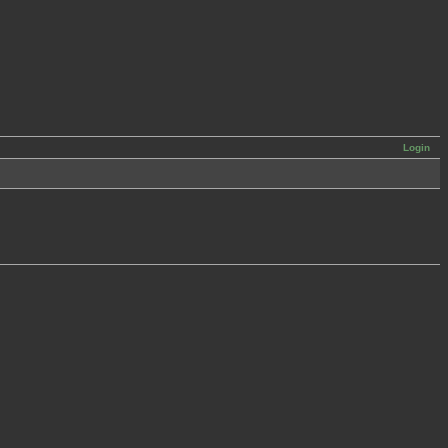
Login