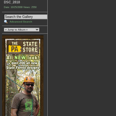
DSC_2818
Date: 10/25/2009
Views: 2550
Advanced Search