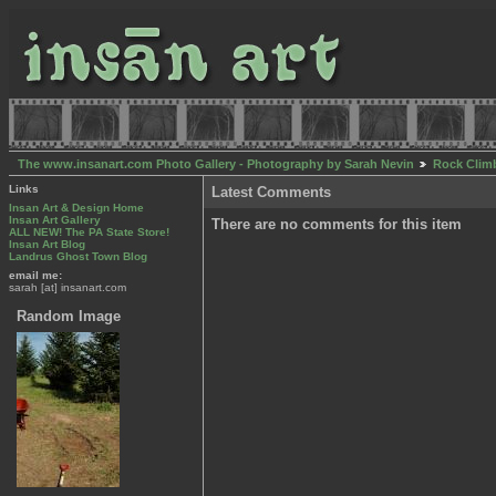
The www.insanart.com Photo Gallery - Photography by Sarah Nevin
Rock Clim
Links
Latest Comments
Insan Art & Design Home
Insan Art Gallery
There are no comments for this item
ALL NEW! The PA State Store!
Insan Art Blog
Landrus Ghost Town Blog
email me:
sarah [at] insanart.com
Random Image