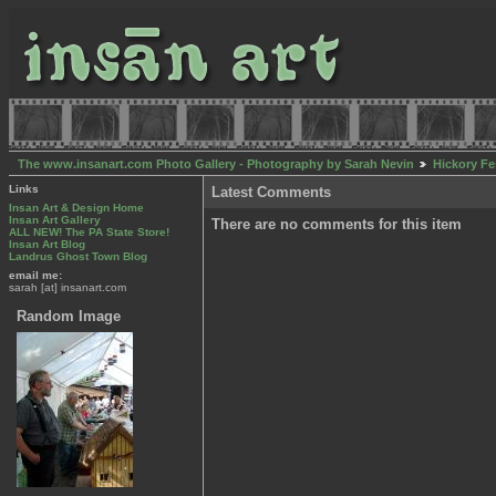
The www.insanart.com Photo Gallery - Photography by Sarah Nevin
Hickory Fe
Links
Latest Comments
Insan Art & Design Home
Insan Art Gallery
There are no comments for this item
ALL NEW! The PA State Store!
Insan Art Blog
Landrus Ghost Town Blog
email me:
sarah [at] insanart.com
Random Image