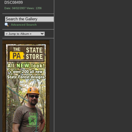
DSC08499
Date: 04/02/2007
Views: 1356
Advanced Search